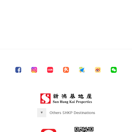
Others SHKP Destinations