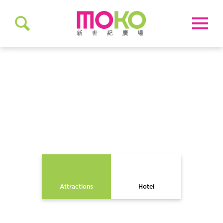
EXPLORE
MONG KOK
Attractions
Hotel